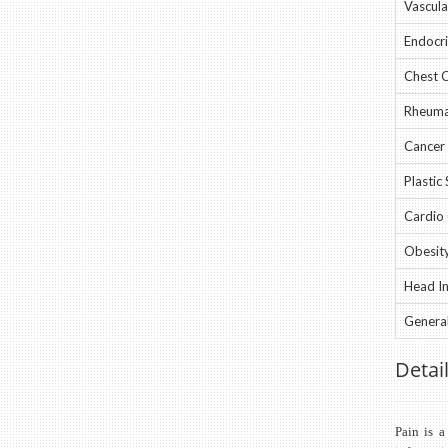
Vascular
Endocri
Chest C
Rheumat
Cancer 
Plastic 
Cardio 
Obesity
Head In
General
Detail
Pain is a