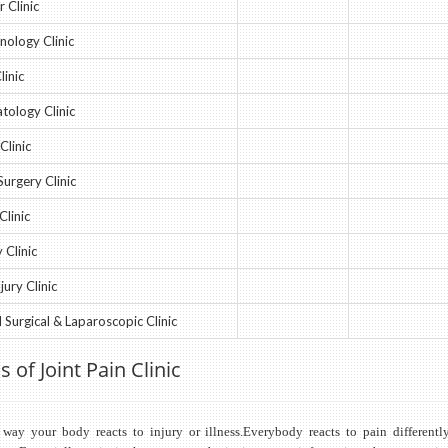
 Clinic
nology Clinic
linic
ology Clinic
Clinic
Surgery Clinic
Clinic
 Clinic
jury Clinic
 Surgical & Laparoscopic Clinic
s of Joint Pain Clinic
 way your body reacts to injury or illness.Everybody reacts to pain differentl