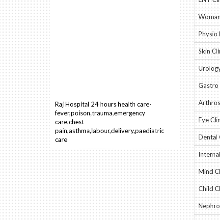
Woman 
Physio 
Skin Cli
Urology
Gastro 
Raj Hospital 24 hours health care-
Arthros
fever,poison,trauma,emergency
care,chest
Eye Clin
pain,asthma,labour,delivery,paediatric
care
Dental 
Interna
Mind Cl
Child Cl
Nephrol