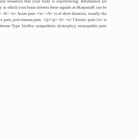
cular sensation that your body is experiencing. Information (or
y in which your brain interets these signals as â€œpainâ€ can be
 <b> <u> Acute pain </u> </b> is of short duration, usually the
ative pain, post-trauma pain. </p><p> <b> <u> Chronic pain</u> is
drome Type 1(reflex sympathetic dystrophy), neuropathic pain