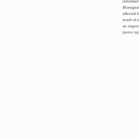
informati
â€œsignal
affected 
result of 
an ongoin
(nerve inj