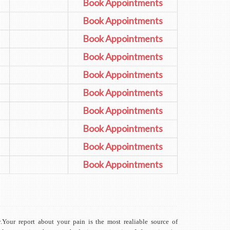
Book Appointments
Book Appointments
Book Appointments
Book Appointments
Book Appointments
Book Appointments
Book Appointments
Book Appointments
Book Appointments
Book Appointments
y.Your report about your pain is the most realiable source of