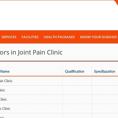
SERVICES
FACILITIES
HEALTH PACKAGES
KNOW YOUR DISEASES
rs in Joint Pain Clinic
 Name
Qualification
Speciliazation
in Clinic
inic
linic
 Clinic
nic