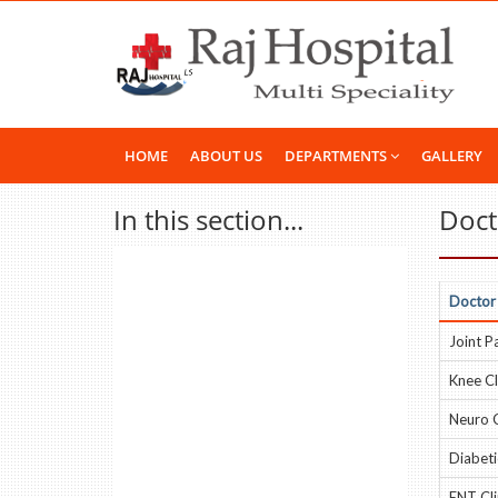
HOME
ABOUT US
DEPARTMENTS
GALLERY
In this section...
Docto
Doctor
Joint Pa
Knee Cl
Neuro C
Diabetic
ENT Cli