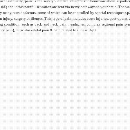
on. Essentially, pain is the way your brain interprets information about a parti
sâ€) about this painful sensation are sent via nerve pathways to your brain. The wa
by many outside factors, some of which can be controlled by special techniques.<p>
an injury, surgery or illeness. This type of pain includes acute injuries, post-oper
g condition, such as back and neck pain, headaches, complex regional pain syn
ury pain), musculoskeletal pain & pain related to illness. </p>