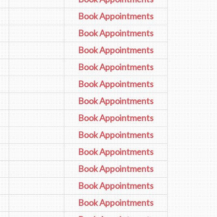
Book Appointments
Book Appointments
Book Appointments
Book Appointments
Book Appointments
Book Appointments
Book Appointments
Book Appointments
Book Appointments
Book Appointments
Book Appointments
Book Appointments