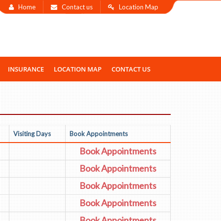
Home
Contact us
Location Map
INSURANCE
LOCATION MAP
CONTACT US
Visiting Days
Book Appointments
Book Appointments
Book Appointments
Book Appointments
Book Appointments
Book Appointments