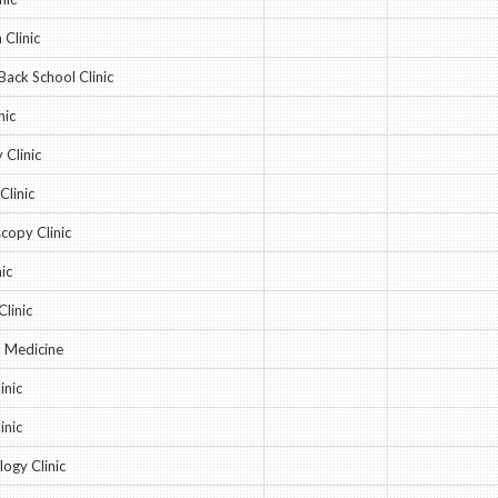
Clinic
Back School Clinic
nic
 Clinic
Clinic
copy Clinic
ic
Clinic
l Medicine
inic
inic
ogy Clinic